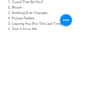
Could That Be You?
Bloom
Nothing Ever Changes
Picture Perfect
Leaving You (For The Last Time)
Take It From Me
Make Up
No One Since You
One Last Dance (Feat. Charline
Hunter)
Where Do You Go?
HONEYANDBLUEMUSIC@GMAIL.COM
8458207291