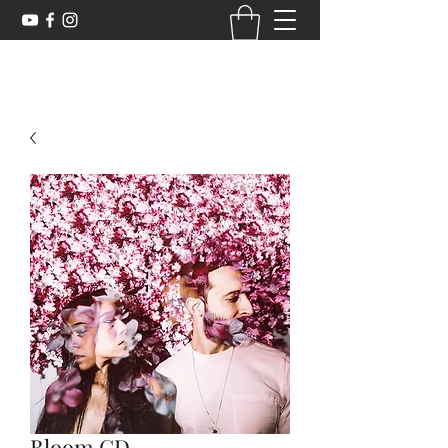
Bloom CD