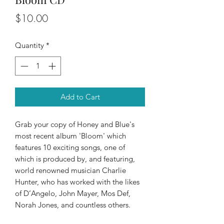
Price
$10.00
Quantity
*
Add to Cart
Grab your copy of Honey and Blue's
most recent album 'Bloom' which
features 10 exciting songs, one of
which is produced by, and featuring,
world renowned musician Charlie
Hunter, who has worked with the likes
of D’Angelo, John Mayer, Mos Def,
Norah Jones, and countless others.